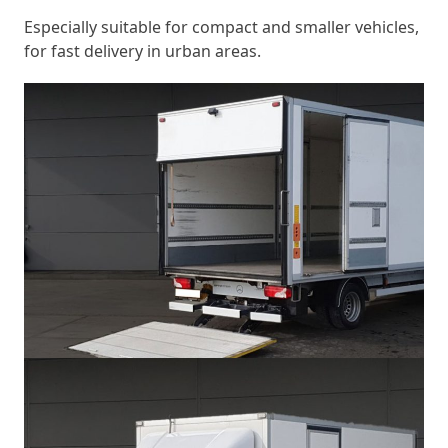
Especially suitable for compact and smaller vehicles,
for fast delivery in urban areas.