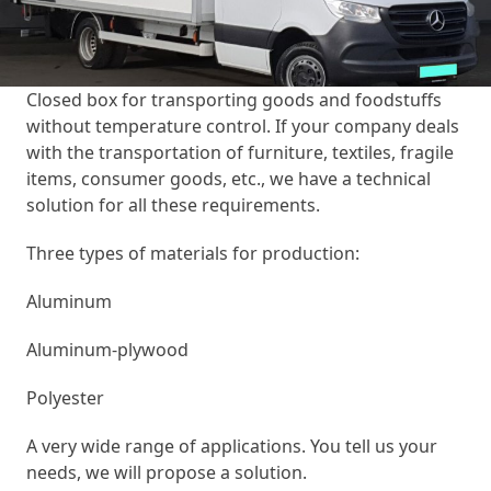
Closed box for transporting goods and foodstuffs
without temperature control. If your company deals
with the transportation of furniture, textiles, fragile
items, consumer goods, etc., we have a technical
solution for all these requirements.
Three types of materials for production:
Aluminum
Aluminum-plywood
Polyester
A very wide range of applications. You tell us your
needs, we will propose a solution.