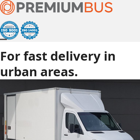
Skip
to
content
Open
Close
For fast delivery in
mobile
mobile
menu
menu
urban areas.